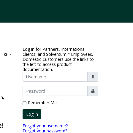
Log in for Partners, International
Clients, and Solventum™ Employees.
Domestic Customers use the links to
the left to access product
documentation.
Username
Show
on,
Remember Me
Log in
e!
Forgot your username?
Forgot your password?