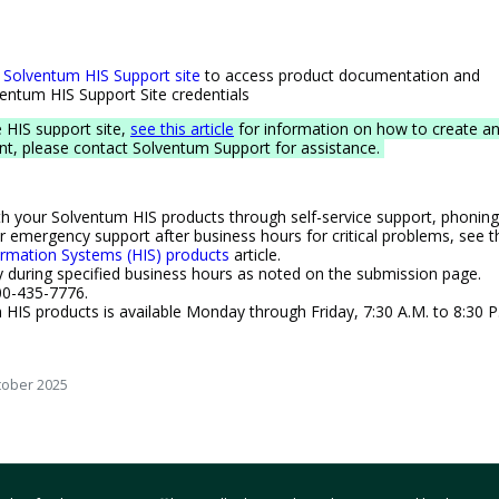
Solventum HIS Support site
to access product documentation and
lventum HIS Support Site credentials
e HIS support site,
see this article
for information on how to create a
unt, please contact Solventum Support for assistance.
th your Solventum HIS products through self-service support, phoning
r emergency support after business hours for critical problems, see t
ormation Systems (HIS) products
article.
y during specified business hours as noted on the submission page. ​​
0-435-7776.​​
HIS products is available Monday through Friday, 7:30 A.M. to 8:30 P
tober 2025