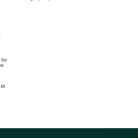
n
 for
he
.M.