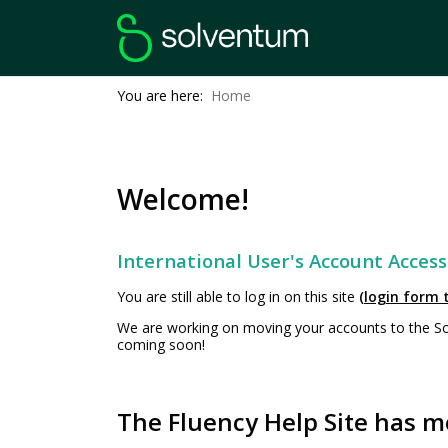
You are here:
Home
Welcome!
International User's Account Access
You are still able to log in on this site
(login form t
We are working on moving your accounts to the Solv
coming soon!
The Fluency Help Site has m