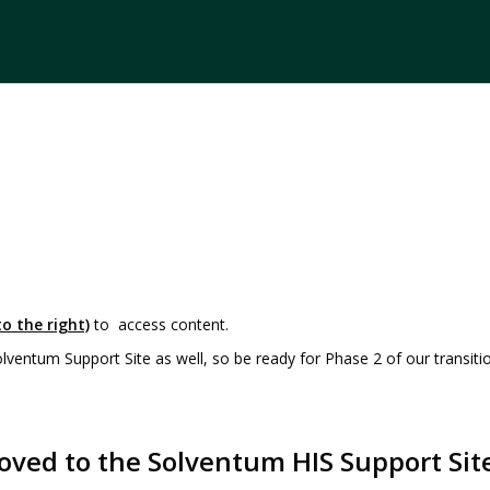
o the right)
to access content.
entum Support Site as well, so be ready for Phase 2 of our transiti
oved to the Solventum HIS Support Sit