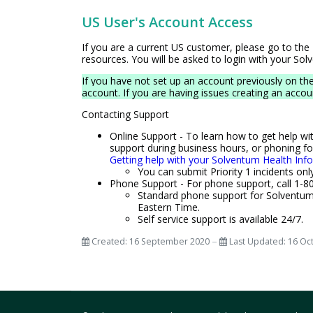
US User's Account Access
If you are a current US customer, please go to the
resources. You will be asked to login with your So
If you have not set up an account previously on th
account. If you are having issues creating an acco
Contacting Support
Online Support - To learn how to get help wi
support during business hours, or phoning fo
Getting help with your Solventum Health Inf
You can submit Priority 1 incidents onl
Phone Support - For phone support, call 1-80
Standard phone support for Solventum 
Eastern Time.
Self service support is available 24/7.
Created: 16 September 2020
Last Updated: 16 Oc