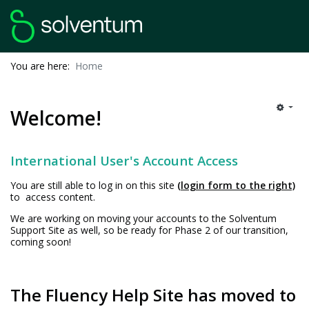
You are here:
Home
Welcome!
International User's Account Access
You are still able to log in on this site
(login form to the right)
to access content.
We are working on moving your accounts to the Solventum
Support Site as well, so be ready for Phase 2 of our transition,
coming soon!
The Fluency Help Site has moved to