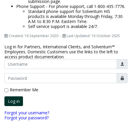
submission page. ​​
Phone Support - For phone support, call 1-800-435-7776.​​
Standard phone support for Solventum HIS
products is available Monday through Friday, 7:30
A.M. to 8:30 P.M. Eastern Time.
Self service support is available 24/7.
Created: 16 September 2020
Last Updated: 16 October 2025
Log in for Partners, International Clients, and Solventum™
Employees. Domestic Customers use the links to the left to
access product documentation.
Userna
Show
Remember Me
Log in
Forgot your username?
Forgot your password?