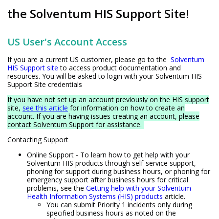
the Solventum HIS Support Site!
US User's Account Access
If you are a current US customer, please go to the
Solventum
HIS Support site
to access product documentation and
resources. You will be asked to login with your Solventum HIS
Support Site credentials
If you have not set up an account previously on the HIS support
site,
see this article
for information on how to create an
account. If you are having issues creating an account, please
contact Solventum Support for assistance.
Contacting Support
Online Support - To learn how to get help with your
Solventum HIS products through self-service support,
phoning for support during business hours, or phoning for
emergency support after business hours for critical
problems, see the
Getting help with your Solventum
Health Information Systems (HIS) products
article.
You can submit Priority 1 incidents only during
specified business hours as noted on the